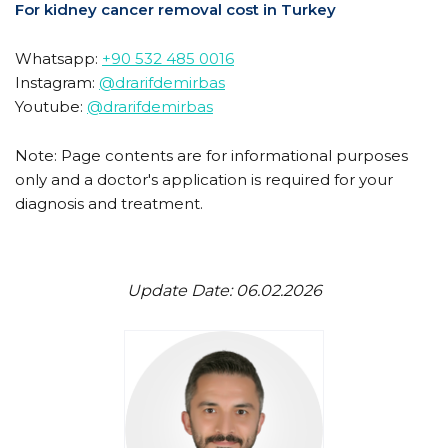
For kidney cancer removal cost in Turkey
Whatsapp:
+90 532 485 0016
Instagram:
@drarifdemirbas
Youtube:
@drarifdemirbas
Note: Page contents are for informational purposes
only and a doctor's application is required for your
diagnosis and treatment.
Update Date: 06.02.2026