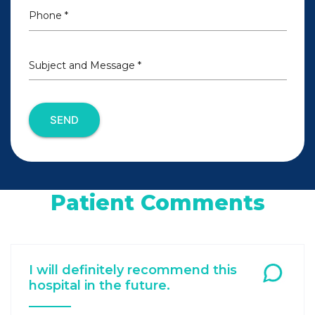
Phone *
Subject and Message *
SEND
Patient Comments
I will definitely recommend this
hospital in the future.