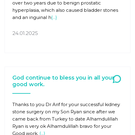
over two years due to benign prostatic
hyperplasia, which also caused bladder stones
and an inguinal h
{...}
24.01.2025
God continue to bless you in all your
good work.
Thanks to you Dr Arif for your successful kidney
stone surgery on my Son Ryan since after we
came back from Turkey to date Alhamdulillah
Ryan is very ok Alhamdulillah bravo for your
Good work.
{...}