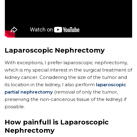
Laparoscopic Nephrectomy
With exceptions, I prefer laparoscopic nephrectomy,
which is my special interest in the surgical treatment of
kidney cancer. Considering the size of the tumor and
its location in the kidney, I also perform
laparoscopic
partial nephrectomy
(removal of only the tumor,
preserving the non-cancerous tissue of the kidney) if
possible.
How painfull is Laparoscopic
Nephrectomy