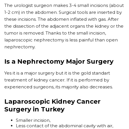
The urologist surgeon makes 3-4 small incisions (about
1-2 cm) in the abdomen. Surgical tools are inserted by
these incisions. The abdomen inflated with gas. After
the dissection of the adjacent organs the kidney or the
tumor is removed. Thanks to the small incision,
laparoscopic nephrectomy is less painful than open
nephrectomy.
Is a Nephrectomy Major Surgery
Yes it is a major surgery but it is the gold standart
treatment of kidney cancer. If it is performed by
experienced surgeons, its majority also decreases.
Laparoscopic Kidney Cancer
Surgery in Turkey
Smaller incision,
Less contact of the abdominal cavity with air,