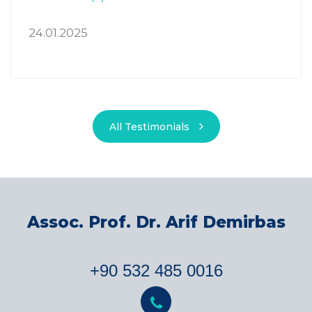
24.01.2025
All Testimonials
Assoc. Prof. Dr. Arif Demirbas
+90 532 485 0016