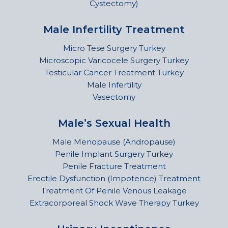
Cystectomy)
Male Infertility Treatment
Micro Tese Surgery Turkey
Microscopic Varicocele Surgery Turkey
Testicular Cancer Treatment Turkey
Male Infertility
Vasectomy
Male’s Sexual Health
Male Menopause (Andropause)
Penile Implant Surgery Turkey
Penile Fracture Treatment
Erectile Dysfunction (Impotence) Treatment
Treatment Of Penile Venous Leakage
Extracorporeal Shock Wave Therapy Turkey