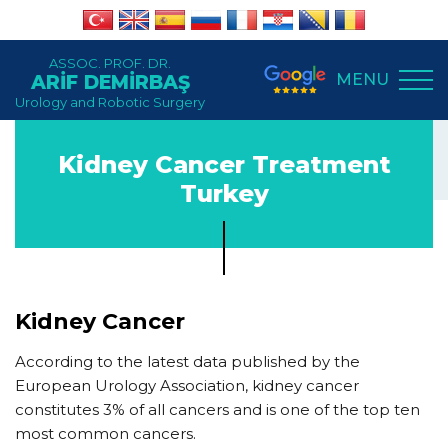
ASSOC. PROF. DR.
MENU
ARİF DEMİRBAŞ
Urology and Robotic Surgery
Kidney Cancer Treatment
Turkey
Kidney Cancer
According to the latest data published by the
European Urology Association, kidney cancer
constitutes 3% of all cancers and is one of the top ten
most common cancers.