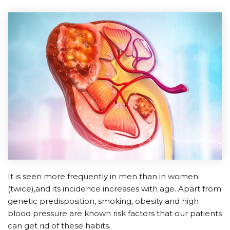
It is seen more frequently in men than in women
(twice),and its incidence increases with age. Apart from
genetic predisposition, smoking, obesity and high
blood pressure are known risk factors that our patients
can get rid of these habits.