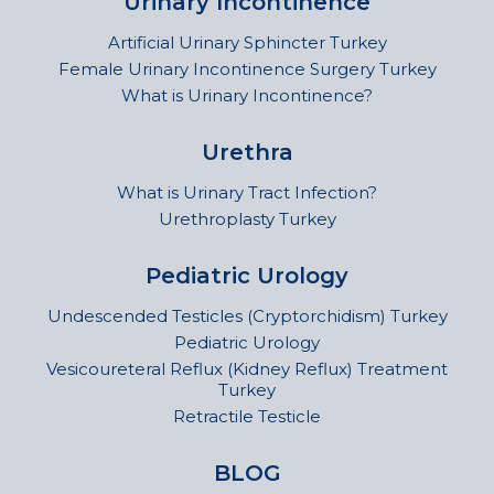
Urinary Incontinence
Artificial Urinary Sphincter Turkey
Female Urinary Incontinence Surgery Turkey
What is Urinary Incontinence?
Urethra
What is Urinary Tract Infection?
Urethroplasty Turkey
Pediatric Urology
Undescended Testicles (Cryptorchidism) Turkey
Pediatric Urology
Vesicoureteral Reflux (Kidney Reflux) Treatment
Turkey
Retractile Testicle
BLOG