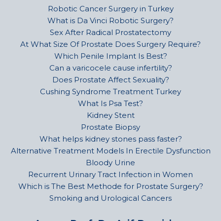
Robotic Cancer Surgery in Turkey
What is Da Vinci Robotic Surgery?
Sex After Radical Prostatectomy
At What Size Of Prostate Does Surgery Require?
Which Penile Implant Is Best?
Can a varicocele cause infertility?
Does Prostate Affect Sexuality?
Cushing Syndrome Treatment Turkey
What Is Psa Test?
Kidney Stent
Prostate Biopsy
What helps kidney stones pass faster?
Alternative Treatment Models In Erectile Dysfunction
Bloody Urine
Recurrent Urinary Tract Infection in Women
Which is The Best Methode for Prostate Surgery?
Smoking and Urological Cancers