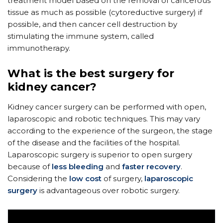
treatment model based on the removal of cancerous
tissue as much as possible (cytoreductive surgery) if
possible, and then cancer cell destruction by
stimulating the immune system, called
immunotherapy.
What is the best surgery for
kidney cancer?
Kidney cancer surgery can be performed with open,
laparoscopic and robotic techniques. This may vary
according to the experience of the surgeon, the stage
of the disease and the facilities of the hospital.
Laparoscopic surgery is superior to open surgery
because of
less bleeding
and
faster recovery
.
Considering the
low cost
of surgery,
laparoscopic
surgery
is advantageous over robotic surgery.