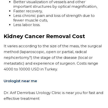
Better visualization of vessels and other
important structures by optical magnification,
Faster recovery,
Less chronic pain and loss of strength due to
fewer muscle cuts,
Less labor loss.
Kidney Cancer Removal Cost
It varies according to the size of the mass, the surgical
method (laparoscopic, open or partial, radical
nephcertomy?) the stage of the disease (local or
metastatic) and experience of surgeon. Costs range
4000 to 10000 USD in Turkey.
Urologist near me
Dr. Arif Demirbas Urology Clinic is near you for fast and
effective treatment