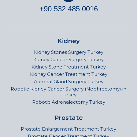
+90 532 485 0016
Kidney
Kidney Stones Surgery Turkey
Kidney Cancer Surgery Turkey
Kidney Stone Treatment Turkey
Kidney Cancer Treatment Turkey
Adrenal Gland Surgery Turkey
Robotic Kidney Cancer Surgery (Nephrectomy) in
Turkey
Robotic Adrenalectomy Turkey
Prostate
Prostate Enlargement Treatment Turkey
Prostate Cancer Treatment Turkey