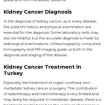
Kidney Cancer Diagnosis
In the diagnosis of kidney cancer, as in every disease,
the patient's history and physical examination are
essential for the diagnosis. Some laboratory tests may
also be helpful, but the accurate diagnosis is made by
radiological examinations. Ultrasonography, computed
tomography and MR imaging guide us both in the
diagnosis and staging of the disease.
Kidney Cancer Treatment in
Turkey
Especially the treatment of organ-confined, non-
metastatic kidney cancer is surgery. The contribution
of radiotherapy and chemotherapy is very limited and
may rarely be required. In metastatic disease, there is a