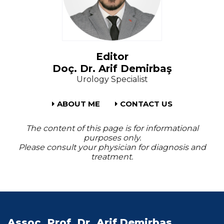
Editor
Doç. Dr. Arif Demirbaş
Urology Specialist
ABOUT ME
CONTACT US
The content of this page is for informational
purposes only.
Please consult your physician for diagnosis and
treatment.
Assoc. Prof. Dr. Arif Demirbas