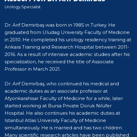
Urology Specialist
Dr. Arif Demirbaş was born in 1985 in Turkey. He
graduated from Uludag University Faculty of Medicine
in 2010. He completed his urology residency training at
Ankara Training and Research Hospital between 2011-
2016. As a result of intensive academic studies after his
specialization, he received the title of Associate
Professor in March 2021.
Dr. Arif Demirbaş, who continued his medical and
academic duties as an associate professor at
Afyonkarahisar Faculty of Medicine for a while, later
started working at Bursa Private Doruk Nilüfer
Hospital. He also continues his academic duties at
Istanbul Atlas University Faculty of Medicine
simultaneously. He is married and has two children.
Many scientific research articles have been published