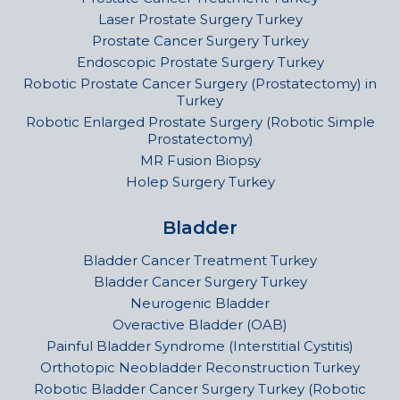
Laser Prostate Surgery Turkey
Prostate Cancer Surgery Turkey
Endoscopic Prostate Surgery Turkey
Robotic Prostate Cancer Surgery (Prostatectomy) in
Turkey
Robotic Enlarged Prostate Surgery (Robotic Simple
Prostatectomy)
MR Fusion Biopsy
Holep Surgery Turkey
Bladder
Bladder Cancer Treatment Turkey
Bladder Cancer Surgery Turkey
Neurogenic Bladder
Overactive Bladder (OAB)
Painful Bladder Syndrome (Interstitial Cystitis)
Orthotopic Neobladder Reconstruction Turkey
Robotic Bladder Cancer Surgery Turkey (Robotic