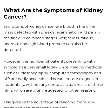
What Are the Symptoms of Kidney
Cancer?
Symptoms of kidney cancer are blood in the urine,
mass detected with physical examination and pain in
the flank. In advanced stages, weight loss, fatigue,
anorexia and high blood pressure can also be
detected.
However, the number of patients presenting with
symptoms is very small today. Since imaging methods
such as ultrasonography, computed tomography and
MR are easily accessible, this cancers are diagnosed
incidentally, without any complaint, as a result of these
films, which are often requested for other reasons.
This gives us the advantage of reaching more low-
grade and non-metastatic patients.