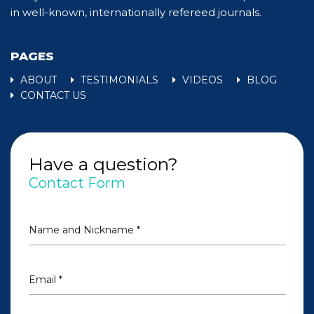
in well-known, internationally refereed journals.
PAGES
ABOUT
TESTIMONIALS
VIDEOS
BLOG
CONTACT US
Have a question?
Contact Form
Name and Nickname *
Email *