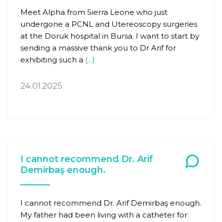
Meet Alpha from Sierra Leone who just
undergone a PCNL and Utereoscopy surgeries
at the Doruk hospital in Bursa. I want to start by
sending a massive thank you to Dr Arif for
exhibiting such a
{...}
24.01.2025
I cannot recommend Dr. Arif
Demirbaş enough.
I cannot recommend Dr. Arif Demirbaş enough.
My father had been living with a catheter for