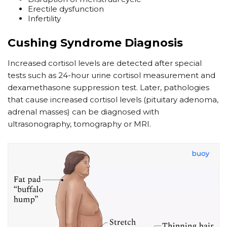
Erectile dysfunction
Infertility
Cushing Syndrome Diagnosis
Increased cortisol levels are detected after special
tests such as 24-hour urine cortisol measurement and
dexamethasone suppression test. Later, pathologies
that cause increased cortisol levels (pituitary adenoma,
adrenal masses) can be diagnosed with
ultrasonography, tomography or MRI.