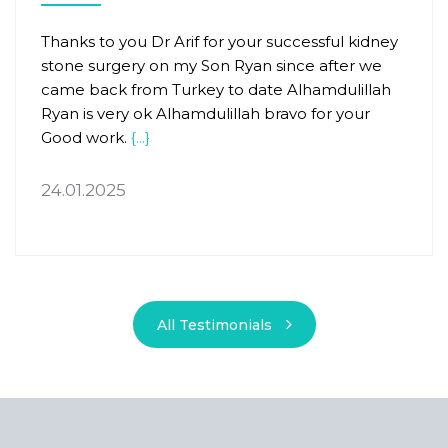
Thanks to you Dr Arif for your successful kidney
stone surgery on my Son Ryan since after we
came back from Turkey to date Alhamdulillah
Ryan is very ok Alhamdulillah bravo for your
Good work.
{...}
24.01.2025
All Testimonials