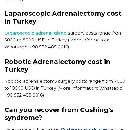
Laparoscopic Adrenalectomy cost
in Turkey
Laparoscopic adrenal gland
surgery costs range from
5000 to 8000 USD in Turkey (More information:
Whatsapp: +90 532 485 0016)
Robotic Adrenalectomy cost in
Turkey
Robotic adrenalectomy surgery costs range from 7000
to 10000 USD in Turkey (More information: Whatsapp:
+90 532 485 0016)
Can you recover from Cushing's
syndrome?
​By eliminating the cause,
Cushing's syndrome
can be