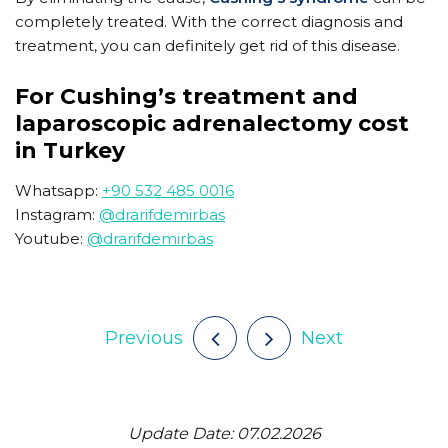
completely treated. With the correct diagnosis and
treatment, you can definitely get rid of this disease.
For Cushing’s treatment and
laparoscopic adrenalectomy cost
in Turkey
Whatsapp:
+90 532 485 0016
Instagram:
@drarifdemirbas
Youtube:
@drarifdemirbas
Previous
Next
Update Date: 07.02.2026