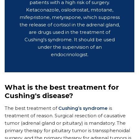
patients with a high risk of surgery.
Ketaconazole, osilodrostat, mitotane,
mifepristone, metyrapone, which suppress
the release of cortisol in the adrenal gland,
are drugs used in the treatment of
Cushing's syndrome. It should be used
under the supervision of an
endocrinologist.
What is the best treatment for
Cushing's disease?
The best treatment of
Cushing’s syndrome
is
treatment of reason. Surgical resection of causative
tumor (adrenal gland or pituitary) is mandatory. The
primary therapy for pituitary tumor is transsphenoidal
surgery, and the primary therapy for adrenal tumors is