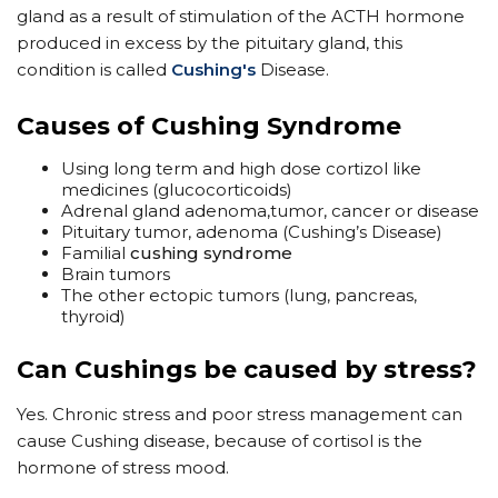
gland as a result of stimulation of the ACTH hormone
produced in excess by the pituitary gland, this
condition is called
Cushing's
Disease.
​Causes of Cushing Syndrome
Using long term and high dose cortizol like
medicines (glucocorticoids)
Adrenal gland adenoma,tumor, cancer or disease
Pituitary tumor, adenoma (Cushing’s Disease)
Familial
cushing syndrome
Brain tumors
The other ectopic tumors (lung, pancreas,
thyroid)
Can Cushings be caused by stress?
Yes. Chronic stress and poor stress management can
cause Cushing disease, because of cortisol is the
hormone of stress mood.