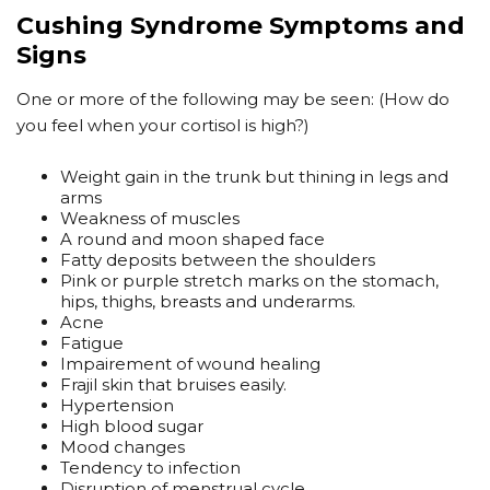
Cushing Syndrome Symptoms and
Signs
One or more of the following may be seen: (How do
you feel when your cortisol is high?)
Weight gain in the trunk but thining in legs and
arms
Weakness of muscles
A round and moon shaped face
Fatty deposits between the shoulders
Pink or purple stretch marks on the stomach,
hips, thighs, breasts and underarms.
Acne
Fatigue
Impairement of wound healing
Frajil skin that bruises easily.
Hypertension
High blood sugar
Mood changes
Tendency to infection
Disruption of menstrual cycle