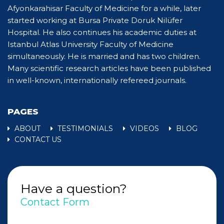
Afyonkarahisar Faculty of Medicine for a while, later
started working at Bursa Private Doruk Nilüfer
Hospital. He also continues his academic duties at
Istanbul Atlas University Faculty of Medicine
simultaneously. He is married and has two children.
Many scientific research articles have been published
in well-known, internationally refereed journals.
PAGES
ABOUT
TESTIMONIALS
VIDEOS
BLOG
CONTACT US
Have a question?
Contact Form