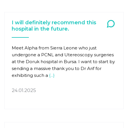
I will definitely recommend this
hospital in the future.
Meet Alpha from Sierra Leone who just
undergone a PCNL and Utereoscopy surgeries
at the Doruk hospital in Bursa. I want to start by
sending a massive thank you to Dr Arif for
exhibiting such a
{...}
24.01.2025