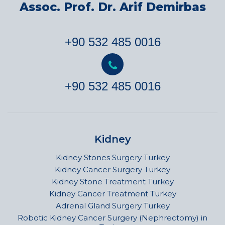
Assoc. Prof. Dr. Arif Demirbas
+90 532 485 0016
+90 532 485 0016
Kidney
Kidney Stones Surgery Turkey
Kidney Cancer Surgery Turkey
Kidney Stone Treatment Turkey
Kidney Cancer Treatment Turkey
Adrenal Gland Surgery Turkey
Robotic Kidney Cancer Surgery (Nephrectomy) in