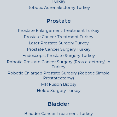
Turkey
Robotic Adrenalectomy Turkey
Prostate
Prostate Enlargement Treatment Turkey
Prostate Cancer Treatment Turkey
Laser Prostate Surgery Turkey
Prostate Cancer Surgery Turkey
Endoscopic Prostate Surgery Turkey
Robotic Prostate Cancer Surgery (Prostatectomy) in
Turkey
Robotic Enlarged Prostate Surgery (Robotic Simple
Prostatectomy)
MR Fusion Biopsy
Holep Surgery Turkey
Bladder
Bladder Cancer Treatment Turkey