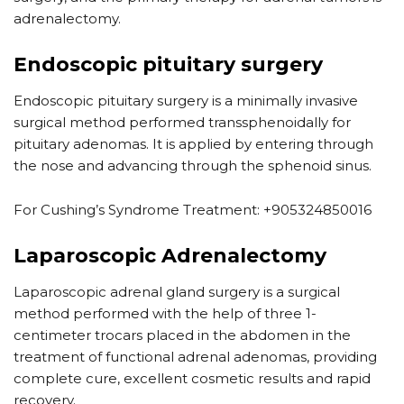
adrenalectomy.
Endoscopic pituitary surgery
Endoscopic pituitary surgery is a minimally invasive
surgical method performed transsphenoidally for
pituitary adenomas. It is applied by entering through
the nose and advancing through the sphenoid sinus.
For Cushing’s Syndrome Treatment: +905324850016
Laparoscopic Adrenalectomy
Laparoscopic adrenal gland surgery is a surgical
method performed with the help of three 1-
centimeter trocars placed in the abdomen in the
treatment of functional adrenal adenomas, providing
complete cure, excellent cosmetic results and rapid
recovery.