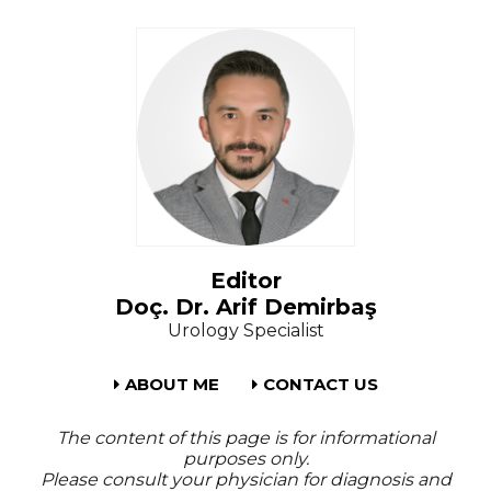
Editor
Doç. Dr. Arif Demirbaş
Urology Specialist
ABOUT ME
CONTACT US
The content of this page is for informational
purposes only.
Please consult your physician for diagnosis and