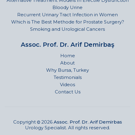
Alternative Treatment Models In Erectile Dysfunction
Bloody Urine
Recurrent Urinary Tract Infection in Women
Which is The Best Methode for Prostate Surgery?
Smoking and Urological Cancers
Assoc. Prof. Dr. Arif Demirbaş
Home
About
Why Bursa, Turkey
Testimonials
Videos
Contact Us
Copyright
2026
Assoc. Prof. Dr. Arif Demirbas
Urology Specialist. All rights reserved.