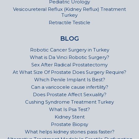
Pediatric Urology
Vesicoureteral Reflux (Kidney Reflux) Treatment
Turkey
Retractile Testicle
BLOG
Robotic Cancer Surgery in Turkey
What is Da Vinci Robotic Surgery?
Sex After Radical Prostatectomy
At What Size Of Prostate Does Surgery Require?
Which Penile Implant Is Best?
Can a varicocele cause infertility?
Does Prostate Affect Sexuality?
Cushing Syndrome Treatment Turkey
What Is Psa Test?
Kidney Stent
Prostate Biopsy
What helps kidney stones pass faster?