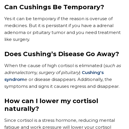
Can Cushings Be Temporary?
Yes it can be temporary if the reason is overuse of
medicines. But it is persistant if you have a adrenal
adenoma or pituitary tumor and you need treatment
like surgery.
Does Cushing’s Disease Go Away?
When the cause of high cortisol is eliminated (
such as
adrenalectomy, surgery of pituitary
)
Cushing's
syndrom
e or disease disappears. Additionally, the
symptoms and signs it causes regress and disappear.
How can I lower my cortisol
naturally?
Since cortisol is a stress hormone, reducing mental
fatigue and work pressure will lower your cortisol