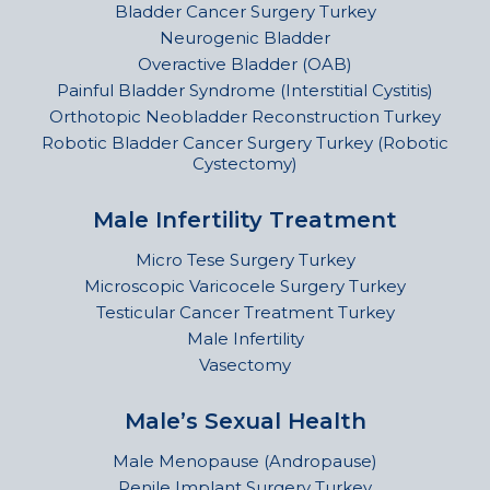
Bladder Cancer Surgery Turkey
Neurogenic Bladder
Overactive Bladder (OAB)
Painful Bladder Syndrome (Interstitial Cystitis)
Orthotopic Neobladder Reconstruction Turkey
Robotic Bladder Cancer Surgery Turkey (Robotic
Cystectomy)
Male Infertility Treatment
Micro Tese Surgery Turkey
Microscopic Varicocele Surgery Turkey
Testicular Cancer Treatment Turkey
Male Infertility
Vasectomy
Male’s Sexual Health
Male Menopause (Andropause)
Penile Implant Surgery Turkey