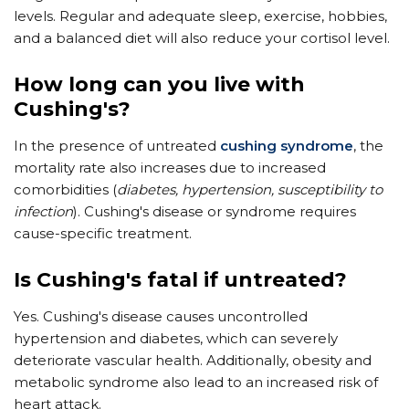
levels. Regular and adequate sleep, exercise, hobbies,
and a balanced diet will also reduce your cortisol level.
How long can you live with
Cushing's?
In the presence of untreated
cushing syndrome
, the
mortality rate also increases due to increased
comorbidities (
diabetes, hypertension, susceptibility to
infection
). Cushing's disease or syndrome requires
cause-specific treatment.
Is Cushing's fatal if untreated?
Yes. Cushing's disease causes uncontrolled
hypertension and diabetes, which can severely
deteriorate vascular health. Additionally, obesity and
metabolic syndrome also lead to an increased risk of
heart attack.