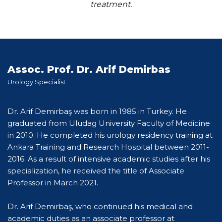
treatment.
Assoc. Prof. Dr. Arif Demirbas
Urology Specialist
Dr. Arif Demirbaş was born in 1985 in Turkey. He
graduated from Uludag University Faculty of Medicine
in 2010. He completed his urology residency training at
Ankara Training and Research Hospital between 2011-
2016. As a result of intensive academic studies after his
specialization, he received the title of Associate
Professor in March 2021.
Dr. Arif Demirbaş, who continued his medical and
academic duties as an associate professor at