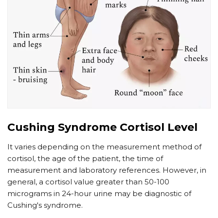
Cushing Syndrome Cortisol Level
It varies depending on the measurement method of
cortisol, the age of the patient, the time of
measurement and laboratory references. However, in
general, a cortisol value greater than 50-100
micrograms in 24-hour urine may be diagnostic of
Cushing's syndrome.