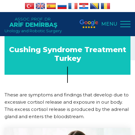
ASSOC. PROF. DR.
MENU
ARİF DEMİRBAŞ
Urology and Robotic Surgery
Cushing Syndrome Treatment
Turkey
These are symptoms and findings that develop due to
excessive cortisol release and exposure in our body.
This excess cortisol release is produced by the adrenal
gland and enters the bloodstream.