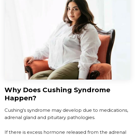
Why Does Cushing Syndrome
Happen?
Cushing's syndrome may develop due to medications,
adrenal gland and pituitary pathologies.
If there is excess hormone released from the adrenal