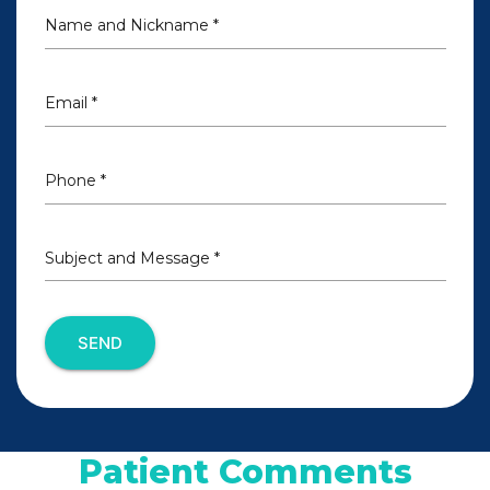
Name and Nickname *
Email *
Phone *
Subject and Message *
SEND
Patient Comments