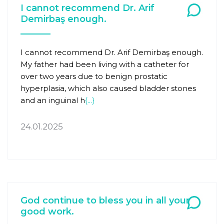
I cannot recommend Dr. Arif
Demirbaş enough.
I cannot recommend Dr. Arif Demirbaş enough.
My father had been living with a catheter for
over two years due to benign prostatic
hyperplasia, which also caused bladder stones
and an inguinal h
{...}
24.01.2025
God continue to bless you in all your
good work.