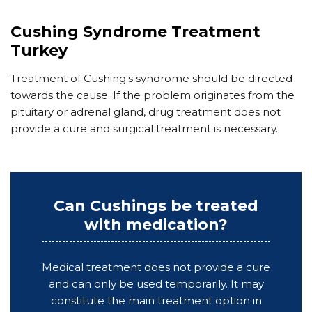
Cushing Syndrome Treatment
Turkey
Treatment of Cushing's syndrome should be directed
towards the cause. If the problem originates from the
pituitary or adrenal gland, drug treatment does not
provide a cure and surgical treatment is necessary.
Can Cushings be treated
with medication?
Medical treatment does not provide a cure
and can only be used temporarily. It may
constitute the main treatment option in