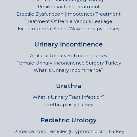
Penile Fracture Treatment
Erectile Dysfunction (Impotence) Treatment
Treatment Of Penile Venous Leakage
Extracorporeal Shock Wave Therapy Turkey
Urinary Incontinence
Artificial Urinary Sphincter Turkey
Female Urinary Incontinence Surgery Turkey
What is Urinary Incontinence?
Urethra
What is Urinary Tract Infection?
Urethroplasty Turkey
Pediatric Urology
Undescended Testicles (Cryptorchidism) Turkey